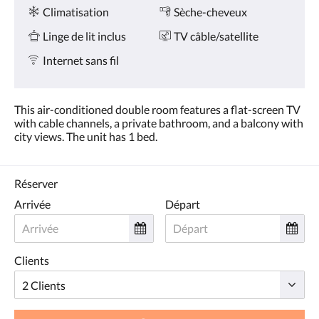
Services
ou
Climatisation
Sèche-cheveux
appuyez
sur
Linge de lit inclus
TV câble/satellite
les
boutons
Internet sans fil
Suivant
ou
Précédent.
This air-conditioned double room features a flat-screen TV
with cable channels, a private bathroom, and a balcony with
city views. The unit has 1 bed.
Réserver
Arrivée
Départ
Clients