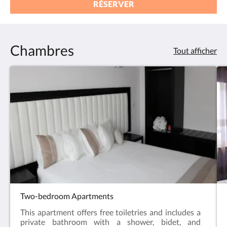
RÉSERVER
Chambres
Tout afficher
Two-bedroom Apartments
This apartment offers free toiletries and includes a
private bathroom with a shower, bidet, and