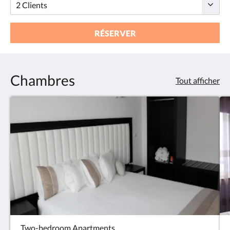
RÉSERVER
Chambres
Tout afficher
Two-bedroom Apartments