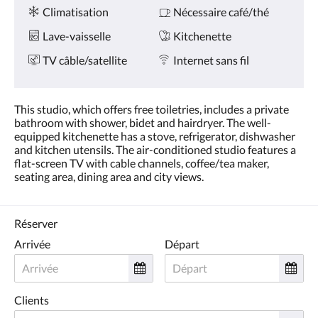
Services
ou
Climatisation
Nécessaire café/thé
appuyez
sur
Lave-vaisselle
Kitchenette
les
boutons
TV câble/satellite
Internet sans fil
Suivant
ou
Précédent.
This studio, which offers free toiletries, includes a private
bathroom with shower, bidet and hairdryer. The well-
equipped kitchenette has a stove, refrigerator, dishwasher
and kitchen utensils. The air-conditioned studio features a
flat-screen TV with cable channels, coffee/tea maker,
seating area, dining area and city views.
Réserver
Arrivée
Départ
Clients