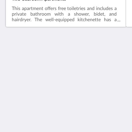
This apartment offers free toiletries and includes a
private bathroom with a shower, bidet, and
hairdryer. The well-equipped kitchenette has a
stovetop, refrigerator, dishwasher, and kitchenware.
The air-conditioned apartment features a flat-
screen TV with cable channels, coffee/tea maker,
seating area, dining area, and city views. The unit
has 2 beds.
Vivacity Porto
Praca Guilherme Gomes Fernandes 35
Porto Porto 4050 293
Portugal
+351 22 208 5831 (Tarifa para telefone fixo nacional)
info@vivacityporto.com
Plus
Page d''accueil
Chambres
Galerie de photos
Attractions