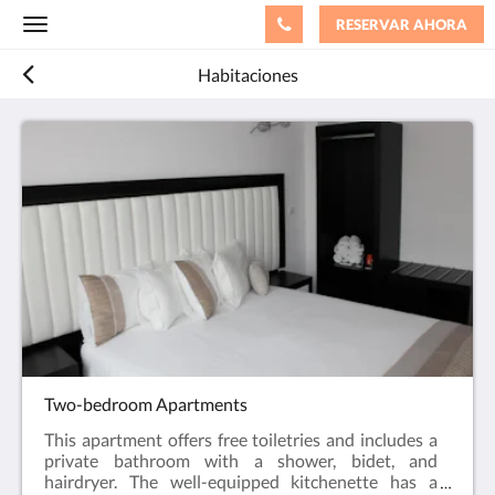
RESERVAR AHORA
Toggle
navigation
Habitaciones
Two-bedroom Apartments
This apartment offers free toiletries and includes a
private bathroom with a shower, bidet, and
hairdryer. The well-equipped kitchenette has a