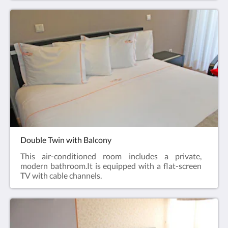
Double Twin with Balcony
This air-conditioned room includes a private,
modern bathroom.It is equipped with a flat-screen
TV with cable channels.