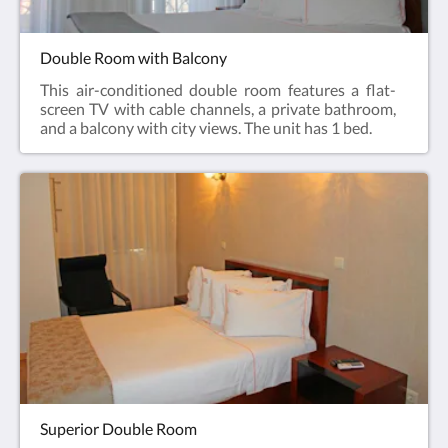
Double Room with Balcony
This air-conditioned double room features a flat-
screen TV with cable channels, a private bathroom,
and a balcony with city views. The unit has 1 bed.
Superior Double Room