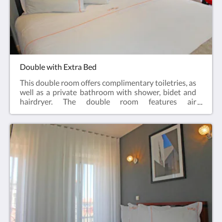
Double with Extra Bed
This double room offers complimentary toiletries, as
well as a private bathroom with shower, bidet and
hairdryer. The double room features air
conditioning, parquet floors, heating, a flat-screen
cable TV and city views. The unit has 2 beds.