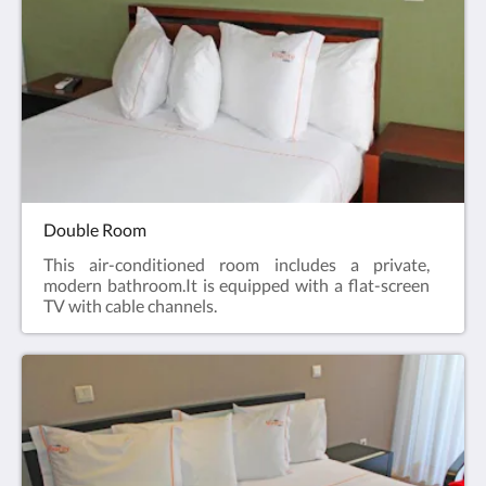
Double Room
This air-conditioned room includes a private,
modern bathroom.It is equipped with a flat-screen
TV with cable channels.