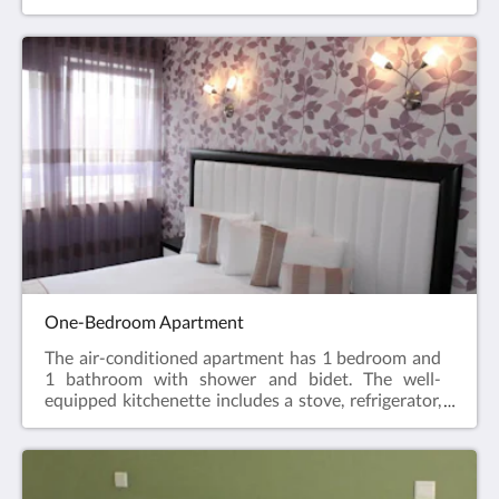
stovetop, refrigerator, dishwasher, and kitchenware.
The air-conditioned apartment features a flat-
screen TV with cable channels, coffee/tea maker,
seating area, dining area, and city views. The unit
has 2 beds.
One-Bedroom Apartment
The air-conditioned apartment has 1 bedroom and
1 bathroom with shower and bidet. The well-
equipped kitchenette includes a stove, refrigerator,
dishwasher, and kitchen utensils. The apartment
features a flat-screen TV with cable channels,
coffee/tea maker, seating area, dining area, and city
views. The unit has 1 bed.