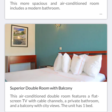
This more spacious and air-conditioned room
includes a modern bathroom.
Superior Double Room with Balcony
This air-conditioned double room features a flat-
screen TV with cable channels, a private bathroom,
and a balcony with city views. The unit has 1 bed.