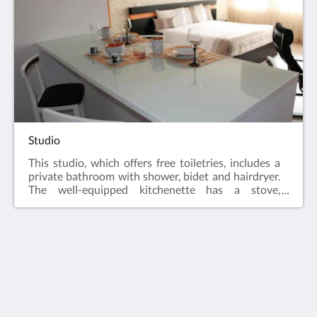
Studio
This studio, which offers free toiletries, includes a
private bathroom with shower, bidet and hairdryer.
The well-equipped kitchenette has a stove,
refrigerator, dishwasher and kitchen utensils. The
air-conditioned studio features a flat-screen TV
with cable channels, coffee/tea maker, seating area,
dining area and city views.
Vivacity Porto
Praca Guilherme Gomes Fernandes 35
Porto Porto 4050 293