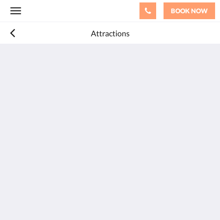
BOOK NOW
Toggle
navigation
Attractions